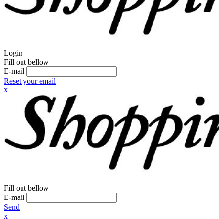
Login
Fill out bellow
E-mail
Reset your email
x
Fill out bellow
E-mail
Send
x