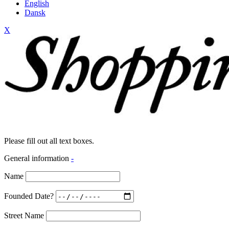
English
Dansk
X
Please fill out all text boxes.
General information
-
Name
Founded Date?
Street Name