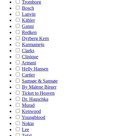
Tromborg
Bosch
Lanvin
Kähler
Ganni
Redken
Dyrberg Kern
Karmameju
Clarks
Clinique
Armani
Helly Hansen
Cartier
Samsøe & Samsøe
By Malene Birger
Ticket to Heaven
Dr. Hauschka
Murad
Kenwood
Youngblood
Nokia
Lee
Tefal