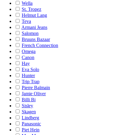
Wella
St. Tropez
Helmut Lang
Teva
Armani Jeans
Salomon
Bruuns Bazaar
French Connection
Omega
Canon
Hay
Eva Solo
Hunter
Trip Trap
Pierre Balmain
Jamie Oliver
Billi Bi
Sisley
Skagen
Lindberg
Panasonic
Piet Hein