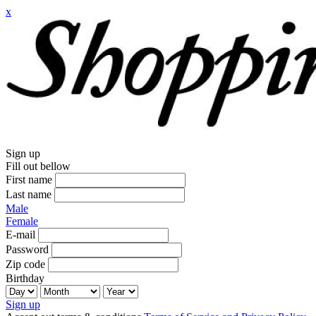
x
Sign up
Fill out bellow
First name
Last name
Male
Female
E-mail
Password
Zip code
Birthday
Sign up