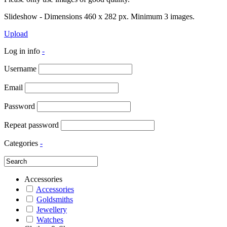
Slideshow - Dimensions 460 x 282 px. Minimum 3 images.
Upload
Log in info
-
Username
Email
Password
Repeat password
Categories
-
Accessories
Accessories
Goldsmiths
Jewellery
Watches