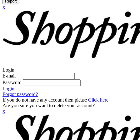
Report
x
Login
E-mail
Password
Login
Forgot password?
If you do not have any account then please
Click here
Are you sure you want to delete your account?
x