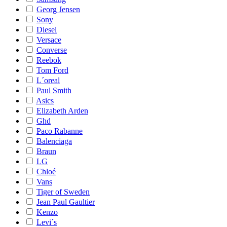
Georg Jensen
Sony
Diesel
Versace
Converse
Reebok
Tom Ford
L´oreal
Paul Smith
Asics
Elizabeth Arden
Ghd
Paco Rabanne
Balenciaga
Braun
LG
Chloé
Vans
Tiger of Sweden
Jean Paul Gaultier
Kenzo
Levi´s