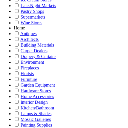
Late-Night Markets
Pastry Shops
Supermarkets
Wine Stores
Home
Antiques
Architects
Building Materials
Carpet Dealers
Drapery & Curtains
Environment
Fireplaces
Florists
Furniture
Garden Equipment
Hardware Stores
Home Accessories
Interior Design
Kitchen/Bathroom
Lamps & Shades
Mosaic Galleries
Painting Supplies