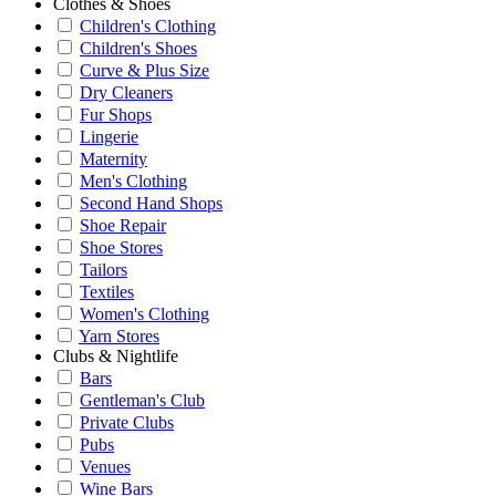
Clothes & Shoes
Children's Clothing
Children's Shoes
Curve & Plus Size
Dry Cleaners
Fur Shops
Lingerie
Maternity
Men's Clothing
Second Hand Shops
Shoe Repair
Shoe Stores
Tailors
Textiles
Women's Clothing
Yarn Stores
Clubs & Nightlife
Bars
Gentleman's Club
Private Clubs
Pubs
Venues
Wine Bars