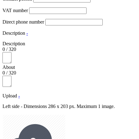
VAT number
Direct phone number
Description
-
Description
0
/
320
About
0
/
320
Upload
-
Left side - Dimensions 286 x 203 px. Maximum 1 image.