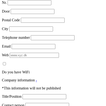
Nr.
Door
Postal Code
City
Telephone number
Email
Web
Do you have WiFi
Company information
-
*This information will not be published
Title/Position
Contact person