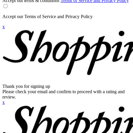
Accept out terms & conditions
Terms of Service and Privacy Policy
Accept our Terms of Service and Privacy Policy
x
Thank you for signing up
Please check your email and confirm to proceed with a rating and
review.
x