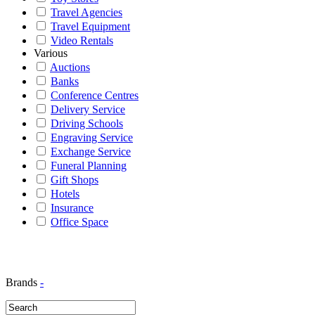
Travel Agencies
Travel Equipment
Video Rentals
Various
Auctions
Banks
Conference Centres
Delivery Service
Driving Schools
Engraving Service
Exchange Service
Funeral Planning
Gift Shops
Hotels
Insurance
Office Space
Brands
-