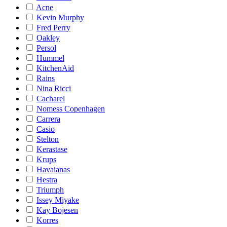
Acne
Kevin Murphy
Fred Perry
Oakley
Persol
Hummel
KitchenAid
Rains
Nina Ricci
Cacharel
Nomess Copenhagen
Carrera
Casio
Stelton
Kerastase
Krups
Havaianas
Hestra
Triumph
Issey Miyake
Kay Bojesen
Korres