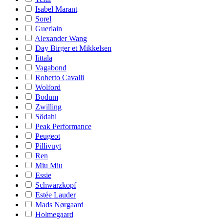
Isabel Marant
Sorel
Guerlain
Alexander Wang
Day Birger et Mikkelsen
Iittala
Vagabond
Roberto Cavalli
Wolford
Bodum
Zwilling
Södahl
Peak Performance
Peugeot
Pillivuyt
Ren
Miu Miu
Essie
Schwarzkopf
Estée Lauder
Mads Nørgaard
Holmegaard