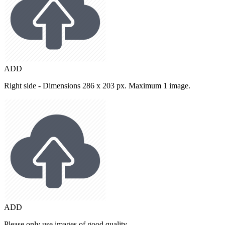
ADD
Right side - Dimensions 286 x 203 px. Maximum 1 image.
ADD
Please only use images of good quality.