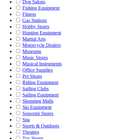
Dog Salons
Fishing Equipment
Fitness
Gas Stations
Hobby Stores
Hunting Equipment
Martial Arts
Motorcycle Dealers
Museums
Music Stores
Musical Instruments
Office Supplies
Pet Shops
Riding Equipment
Sailing Clubs
Sailing Equipment
Shopping Malls
Ski Equipment
Souvenir Stores
Spa
Sports & Outdoors
Theatres
Toy Stores