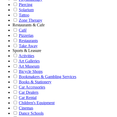
Piercing
Solarium
Tattoo
Zone Therapy
Restaurants & Cafe
Café
Pizzerias
Restaurants
Take Away
Sports & Leasure
Activities
Art Galleries
Art Museum
Bicycle Shops
Bookmakers & Gambling Services
Books & Stationery
Car Accessories
Car Dealers
Car Rental
Children's Equipment
Cinemas
Dance Schools