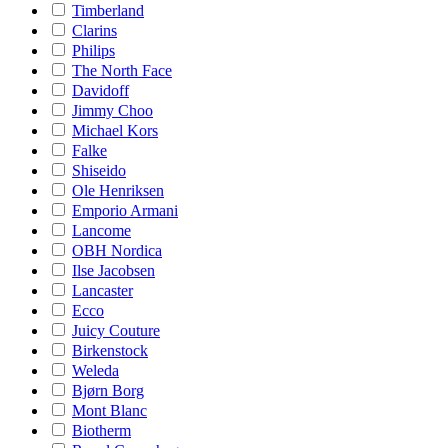
Timberland
Clarins
Philips
The North Face
Davidoff
Jimmy Choo
Michael Kors
Falke
Shiseido
Ole Henriksen
Emporio Armani
Lancome
OBH Nordica
Ilse Jacobsen
Lancaster
Ecco
Juicy Couture
Birkenstock
Weleda
Bjørn Borg
Mont Blanc
Biotherm