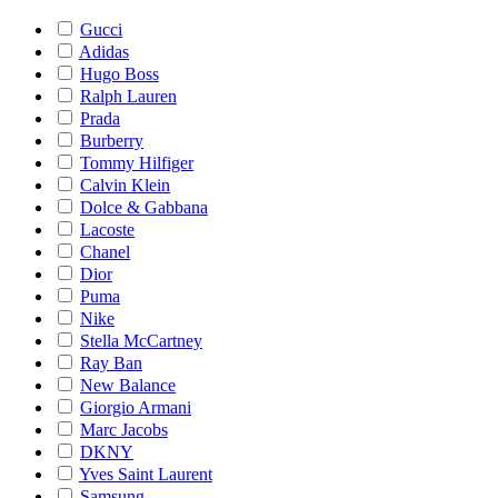
Gucci
Adidas
Hugo Boss
Ralph Lauren
Prada
Burberry
Tommy Hilfiger
Calvin Klein
Dolce & Gabbana
Lacoste
Chanel
Dior
Puma
Nike
Stella McCartney
Ray Ban
New Balance
Giorgio Armani
Marc Jacobs
DKNY
Yves Saint Laurent
Samsung