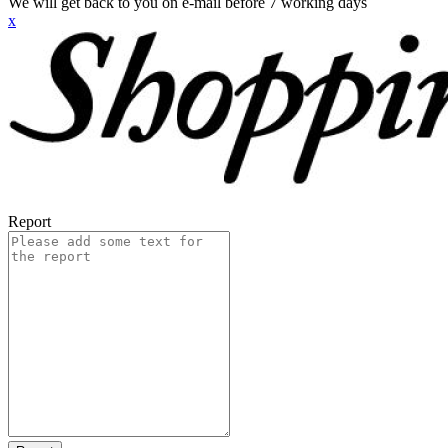
We will get back to you on e-mail before 7 working days
x
Report