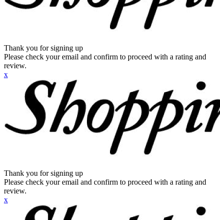
Thank you for signing up
Please check your email and confirm to proceed with a rating and
review.
x
Thank you for signing up
Please check your email and confirm to proceed with a rating and
review.
x