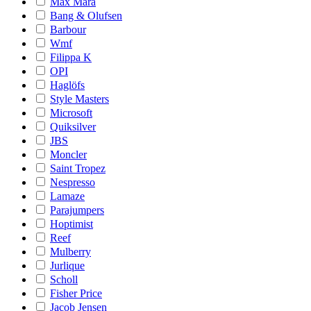
Max Mara
Bang & Olufsen
Barbour
Wmf
Filippa K
OPI
Haglöfs
Style Masters
Microsoft
Quiksilver
JBS
Moncler
Saint Tropez
Nespresso
Lamaze
Parajumpers
Hoptimist
Reef
Mulberry
Jurlique
Scholl
Fisher Price
Jacob Jensen