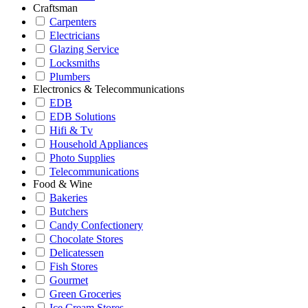
Craftsman
Carpenters
Electricians
Glazing Service
Locksmiths
Plumbers
Electronics & Telecommunications
EDB
EDB Solutions
Hifi & Tv
Household Appliances
Photo Supplies
Telecommunications
Food & Wine
Bakeries
Butchers
Candy Confectionery
Chocolate Stores
Delicatessen
Fish Stores
Gourmet
Green Groceries
Ice Cream Stores