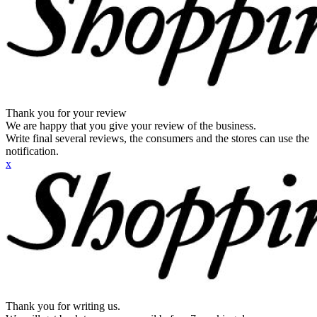
Thank you for your review
We are happy that you give your review of the business.
Write final several reviews, the consumers and the stores can use the
notification.
x
Thank you for writing us.