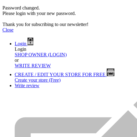
Password changed.
Please login with your new password.
Thank you for subscribing to our newsletter!
Close
Login
Login
SHOP OWNER (LOGIN)
or
WRITE REVIEW
CREATE / EDIT YOUR STORE FOR FREE
Create your store (Free)
Write review