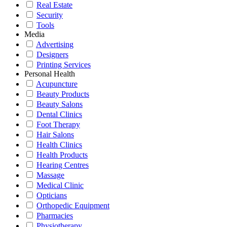
Real Estate
Security
Tools
Media
Advertising
Designers
Printing Services
Personal Health
Acupuncture
Beauty Products
Beauty Salons
Dental Clinics
Foot Therapy
Hair Salons
Health Clinics
Health Products
Hearing Centres
Massage
Medical Clinic
Opticians
Orthopedic Equipment
Pharmacies
Physiotherapy