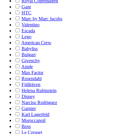
Royal Copenhagen
Gant
HTC
Marc by Marc Jacobs
Valentino
Escada
Lego
American Crew
Babyliss
Bulgari
Givenchy
Apple
Max Factor
Rosendahl
Fjällräven
Helena Rubinstein
Disney
Narciso Rodriguez
Garnier
Karl Lagerfeld
Moroccanoil
Boss
Le Creuset