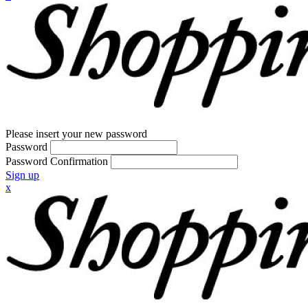
Please insert your new password
Password
Password Confirmation
Sign up
x