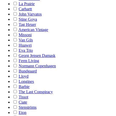
La Prairie
Carhartt
John Varvatos
Stine Goya
Tag Heuer
American Vintage
Missoni
Van Gils
Huawei
Eva Trio
Georg Jensen Damask
Ferm Living
Normann Copenhagen
Bundgaard
Lloyd
Longines
Barbie
The Last Conspiracy
Tissot
Ciate
Stenströms
Eton