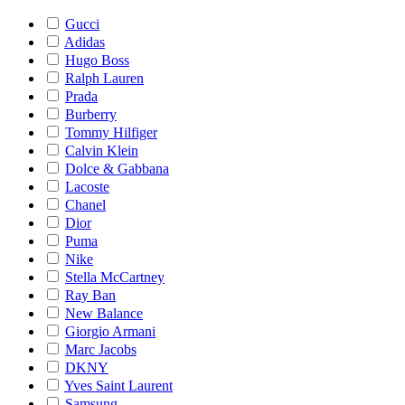
Gucci
Adidas
Hugo Boss
Ralph Lauren
Prada
Burberry
Tommy Hilfiger
Calvin Klein
Dolce & Gabbana
Lacoste
Chanel
Dior
Puma
Nike
Stella McCartney
Ray Ban
New Balance
Giorgio Armani
Marc Jacobs
DKNY
Yves Saint Laurent
Samsung