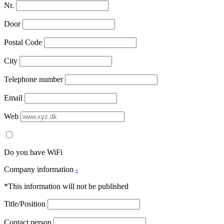
Nr.
Door
Postal Code
City
Telephone number
Email
Web
Do you have WiFi
Company information
-
*This information will not be published
Title/Position
Contact person