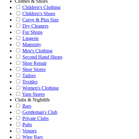
Clothes & Shoes
Children's Clothing
Children's Shoes
Curve & Plus Size
Dry Cleaners
Fur Shops
Lingerie
Maternity
Men's Clothing
Second Hand Shops
Shoe Repair
Shoe Stores
Tailors
Textiles
Women's Clothing
Yarn Stores
Clubs & Nightlife
Bars
Gentleman's Club
Private Clubs
Pubs
Venues
Wine Bars