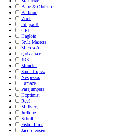
Max Mara
Bang & Olufsen
Barbour
Wmf
Filippa K
OPI
Haglöfs
Style Masters
Microsoft
Quiksilver
JBS
Moncler
Saint Tropez
Nespresso
Lamaze
Parajumpers
Hoptimist
Reef
Mulberry
Jurlique
Scholl
Fisher Price
Jacob Jensen