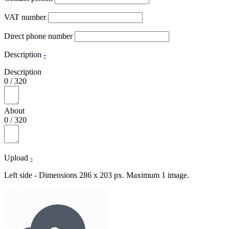
VAT number
Direct phone number
Description
-
Description
0
/
320
About
0
/
320
Upload
-
Left side - Dimensions 286 x 203 px. Maximum 1 image.