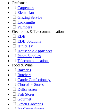
Craftsman
Carpenters
Electricians
Glazing Service
Locksmiths
Plumbers
Electronics & Telecommunications
EDB
EDB Solutions
Hifi & Tv
Household Appliances
Photo Supplies
Telecommunications
Food & Wine
Bakeries
Butchers
Candy Confectionery
Chocolate Stores
Delicatessen
Fish Stores
Gourmet
Green Groceries
Ice Cream Stores