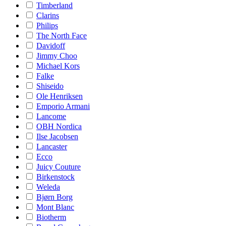
Timberland
Clarins
Philips
The North Face
Davidoff
Jimmy Choo
Michael Kors
Falke
Shiseido
Ole Henriksen
Emporio Armani
Lancome
OBH Nordica
Ilse Jacobsen
Lancaster
Ecco
Juicy Couture
Birkenstock
Weleda
Bjørn Borg
Mont Blanc
Biotherm