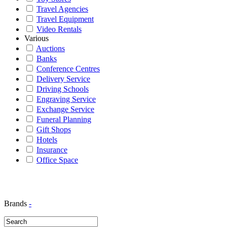
Travel Agencies
Travel Equipment
Video Rentals
Various
Auctions
Banks
Conference Centres
Delivery Service
Driving Schools
Engraving Service
Exchange Service
Funeral Planning
Gift Shops
Hotels
Insurance
Office Space
Brands
-