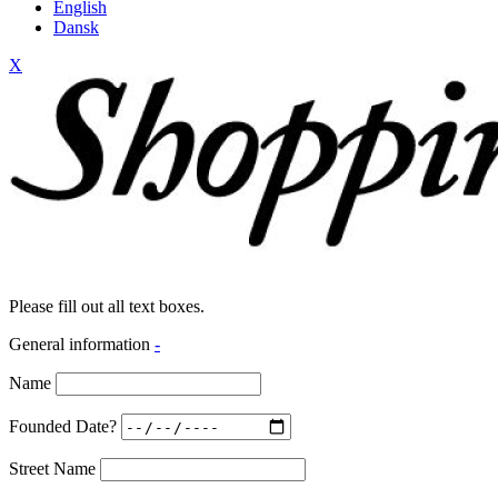
English
Dansk
X
Please fill out all text boxes.
General information
-
Name
Founded Date?
Street Name