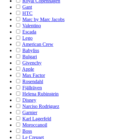
Royal Copenhagen
Gant
HTC
Marc by Marc Jacobs
Valentino
Escada
Lego
American Crew
Babyliss
Bulgari
Givenchy
Apple
Max Factor
Rosendahl
Fjällräven
Helena Rubinstein
Disney
Narciso Rodriguez
Garnier
Karl Lagerfeld
Moroccanoil
Boss
Le Creuset