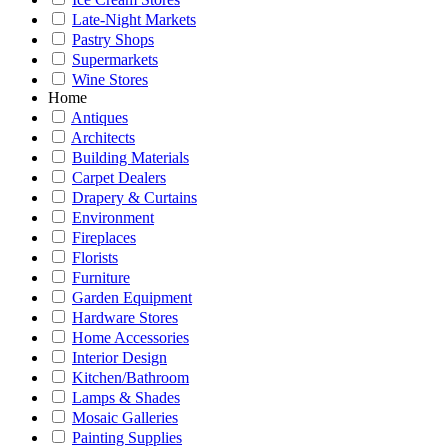
Late-Night Markets
Pastry Shops
Supermarkets
Wine Stores
Home
Antiques
Architects
Building Materials
Carpet Dealers
Drapery & Curtains
Environment
Fireplaces
Florists
Furniture
Garden Equipment
Hardware Stores
Home Accessories
Interior Design
Kitchen/Bathroom
Lamps & Shades
Mosaic Galleries
Painting Supplies