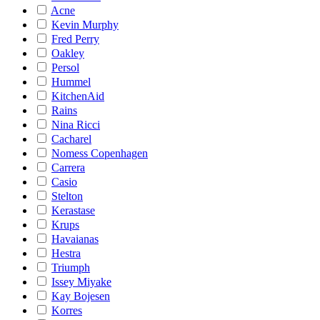
Acne
Kevin Murphy
Fred Perry
Oakley
Persol
Hummel
KitchenAid
Rains
Nina Ricci
Cacharel
Nomess Copenhagen
Carrera
Casio
Stelton
Kerastase
Krups
Havaianas
Hestra
Triumph
Issey Miyake
Kay Bojesen
Korres