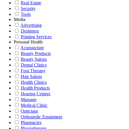
Real Estate
Security
Tools
Media
Advertising
Designers
Printing Services
Personal Health
Acupuncture
Beauty Products
Beauty Salons
Dental Clinics
Foot Therapy
Hair Salons
Health Clinics
Health Products
Hearing Centres
Massage
Medical Clinic
Opticians
Orthopedic Equipment
Pharmacies
Physiotherapy