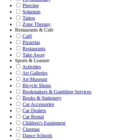
Piercing
Solarium
Tattoo
Zone Therapy
Restaurants & Cafe
Café
Pizzerias
Restaurants
Take Away
Sports & Leasure
Activities
Art Galleries
Art Museum
Bicycle Shops
Bookmakers & Gambling Services
Books & Stationery
Car Accessories
Car Dealers
Car Rental
Children's Equipment
Cinemas
Dance Schools