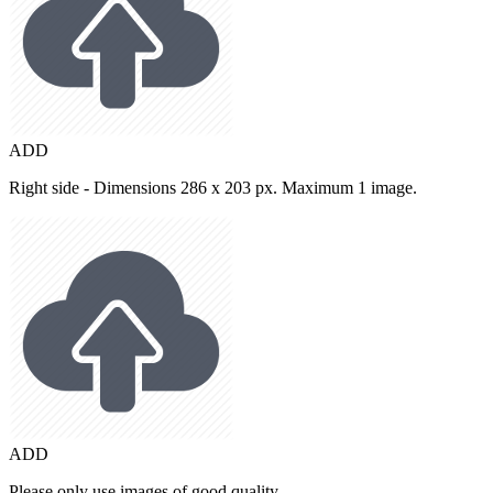
ADD
Right side - Dimensions 286 x 203 px. Maximum 1 image.
ADD
Please only use images of good quality.