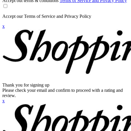
Accept out terms & conditions
Terms of Service and Privacy Policy
Accept our Terms of Service and Privacy Policy
x
Thank you for signing up
Please check your email and confirm to proceed with a rating and
review.
x