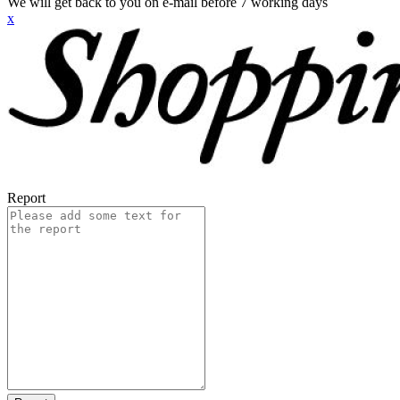
We will get back to you on e-mail before 7 working days
x
Report