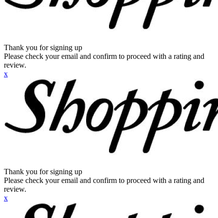
Thank you for signing up
Please check your email and confirm to proceed with a rating and
review.
x
Thank you for signing up
Please check your email and confirm to proceed with a rating and
review.
x