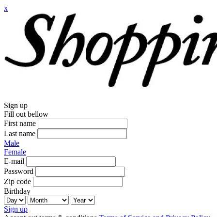
x
Sign up
Fill out bellow
First name
Last name
Male
Female
E-mail
Password
Zip code
Birthday
Sign up