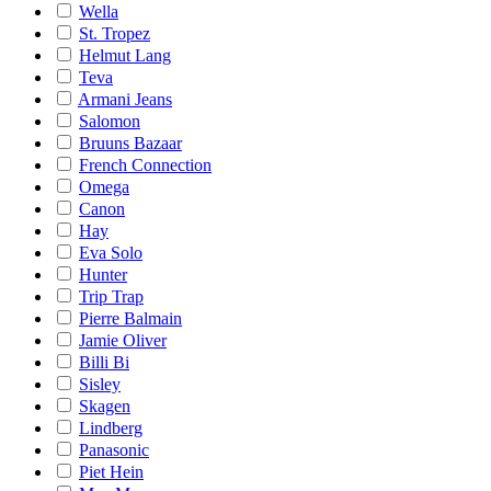
Wella
St. Tropez
Helmut Lang
Teva
Armani Jeans
Salomon
Bruuns Bazaar
French Connection
Omega
Canon
Hay
Eva Solo
Hunter
Trip Trap
Pierre Balmain
Jamie Oliver
Billi Bi
Sisley
Skagen
Lindberg
Panasonic
Piet Hein