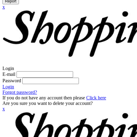
Report
x
Login
E-mail
Password
Login
Forgot password?
If you do not have any account then please
Click here
Are you sure you want to delete your account?
x