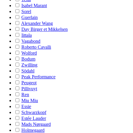
Isabel Marant
Sorel
Guerlain
Alexander Wang
Day Birger et Mikkelsen
Iittala
Vagabond
Roberto Cavalli
Wolford
Bodum
Zwilling
Södahl
Peak Performance
Peugeot
Pillivuyt
Ren
Miu Miu
Essie
Schwarzkopf
Estée Lauder
Mads Nørgaard
Holmegaard