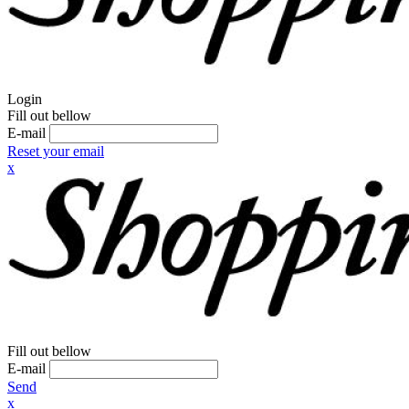
Login
Fill out bellow
E-mail
Reset your email
x
Fill out bellow
E-mail
Send
x