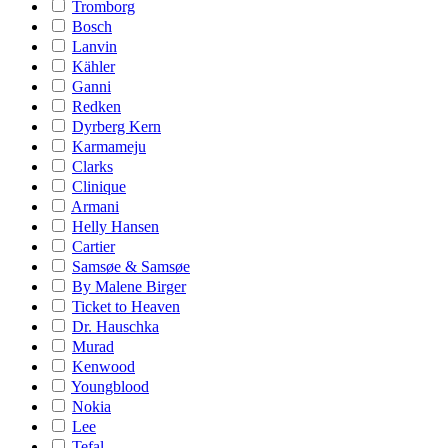
Tromborg
Bosch
Lanvin
Kähler
Ganni
Redken
Dyrberg Kern
Karmameju
Clarks
Clinique
Armani
Helly Hansen
Cartier
Samsøe & Samsøe
By Malene Birger
Ticket to Heaven
Dr. Hauschka
Murad
Kenwood
Youngblood
Nokia
Lee
Tefal