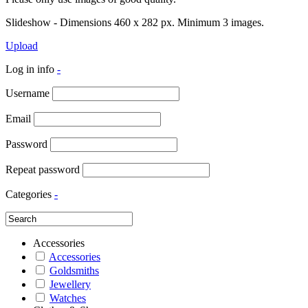
Slideshow - Dimensions 460 x 282 px. Minimum 3 images.
Upload
Log in info
-
Username
Email
Password
Repeat password
Categories
-
Accessories
Accessories
Goldsmiths
Jewellery
Watches