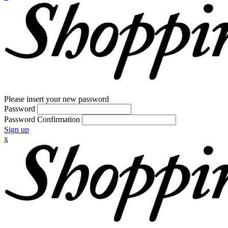
Please insert your new password
Password
Password Confirmation
Sign up
x