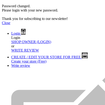
Password changed.
Please login with your new password.
Thank you for subscribing to our newsletter!
Close
Login
Login
SHOP OWNER (LOGIN)
or
WRITE REVIEW
CREATE / EDIT YOUR STORE FOR FREE
Create your store (Free)
Write review