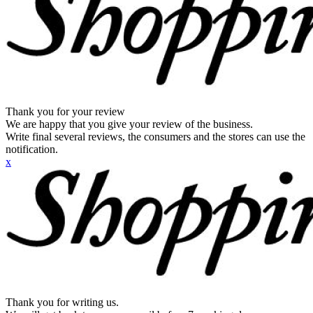
Thank you for your review
We are happy that you give your review of the business.
Write final several reviews, the consumers and the stores can use the
notification.
x
Thank you for writing us.