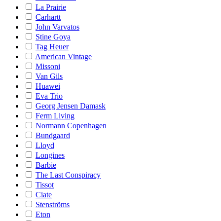
La Prairie
Carhartt
John Varvatos
Stine Goya
Tag Heuer
American Vintage
Missoni
Van Gils
Huawei
Eva Trio
Georg Jensen Damask
Ferm Living
Normann Copenhagen
Bundgaard
Lloyd
Longines
Barbie
The Last Conspiracy
Tissot
Ciate
Stenströms
Eton