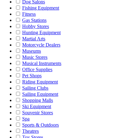
Dog Salons
Fishing Equipment
Fitness
Gas Stations
Hobby Stores
Hunting Equipment
Martial Arts
Motorcycle Dealers
Museums
Music Stores
Musical Instruments
Office Supplies
Pet Shops
Riding Equipment
Sailing Clubs
Sailing Equipment
Shopping Malls
Ski Equipment
Souvenir Stores
Spa
Sports & Outdoors
Theatres
Toy Stores