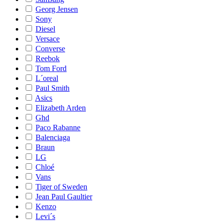
Georg Jensen
Sony
Diesel
Versace
Converse
Reebok
Tom Ford
L´oreal
Paul Smith
Asics
Elizabeth Arden
Ghd
Paco Rabanne
Balenciaga
Braun
LG
Chloé
Vans
Tiger of Sweden
Jean Paul Gaultier
Kenzo
Levi´s