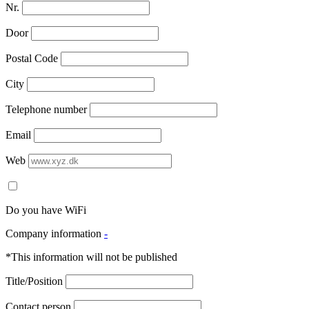
Nr.
Door
Postal Code
City
Telephone number
Email
Web
Do you have WiFi
Company information
-
*This information will not be published
Title/Position
Contact person