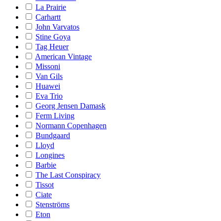
La Prairie
Carhartt
John Varvatos
Stine Goya
Tag Heuer
American Vintage
Missoni
Van Gils
Huawei
Eva Trio
Georg Jensen Damask
Ferm Living
Normann Copenhagen
Bundgaard
Lloyd
Longines
Barbie
The Last Conspiracy
Tissot
Ciate
Stenströms
Eton