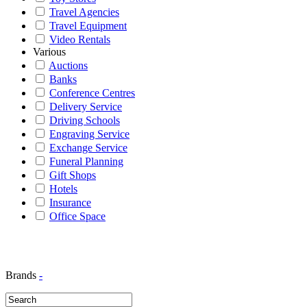
Travel Agencies
Travel Equipment
Video Rentals
Various
Auctions
Banks
Conference Centres
Delivery Service
Driving Schools
Engraving Service
Exchange Service
Funeral Planning
Gift Shops
Hotels
Insurance
Office Space
Brands
-