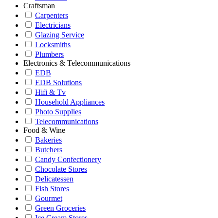
Craftsman
Carpenters
Electricians
Glazing Service
Locksmiths
Plumbers
Electronics & Telecommunications
EDB
EDB Solutions
Hifi & Tv
Household Appliances
Photo Supplies
Telecommunications
Food & Wine
Bakeries
Butchers
Candy Confectionery
Chocolate Stores
Delicatessen
Fish Stores
Gourmet
Green Groceries
Ice Cream Stores