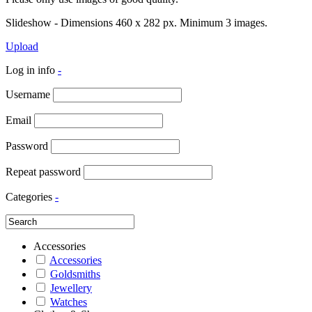
Slideshow - Dimensions 460 x 282 px. Minimum 3 images.
Upload
Log in info
-
Username
Email
Password
Repeat password
Categories
-
Accessories
Accessories
Goldsmiths
Jewellery
Watches