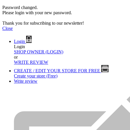
Password changed.
Please login with your new password.
Thank you for subscribing to our newsletter!
Close
Login
Login
SHOP OWNER (LOGIN)
or
WRITE REVIEW
CREATE / EDIT YOUR STORE FOR FREE
Create your store (Free)
Write review