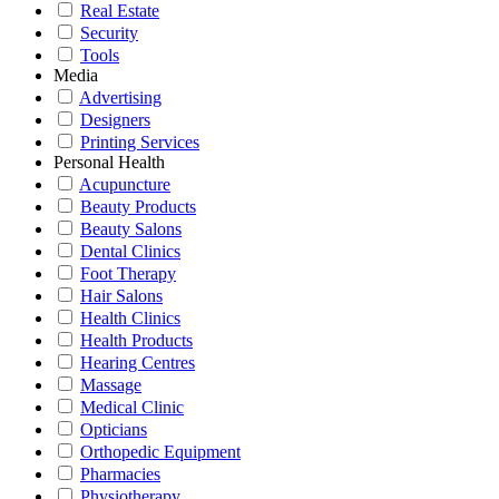
Real Estate
Security
Tools
Media
Advertising
Designers
Printing Services
Personal Health
Acupuncture
Beauty Products
Beauty Salons
Dental Clinics
Foot Therapy
Hair Salons
Health Clinics
Health Products
Hearing Centres
Massage
Medical Clinic
Opticians
Orthopedic Equipment
Pharmacies
Physiotherapy