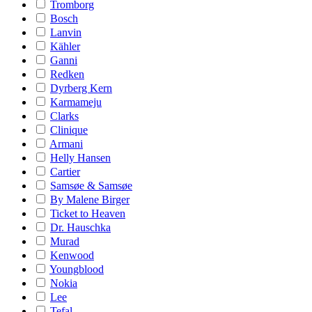
Tromborg
Bosch
Lanvin
Kähler
Ganni
Redken
Dyrberg Kern
Karmameju
Clarks
Clinique
Armani
Helly Hansen
Cartier
Samsøe & Samsøe
By Malene Birger
Ticket to Heaven
Dr. Hauschka
Murad
Kenwood
Youngblood
Nokia
Lee
Tefal