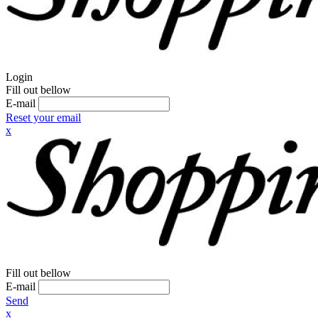
Login
Fill out bellow
E-mail
Reset your email
x
Fill out bellow
E-mail
Send
x