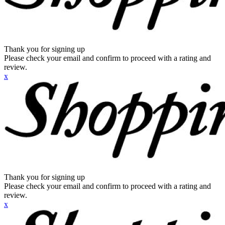
Thank you for signing up
Please check your email and confirm to proceed with a rating and
review.
x
Thank you for signing up
Please check your email and confirm to proceed with a rating and
review.
x