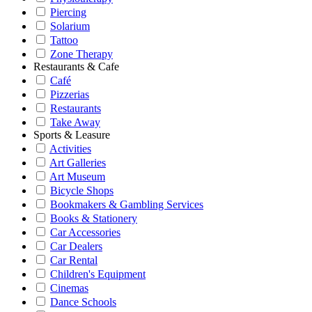
Piercing
Solarium
Tattoo
Zone Therapy
Restaurants & Cafe
Café
Pizzerias
Restaurants
Take Away
Sports & Leasure
Activities
Art Galleries
Art Museum
Bicycle Shops
Bookmakers & Gambling Services
Books & Stationery
Car Accessories
Car Dealers
Car Rental
Children's Equipment
Cinemas
Dance Schools