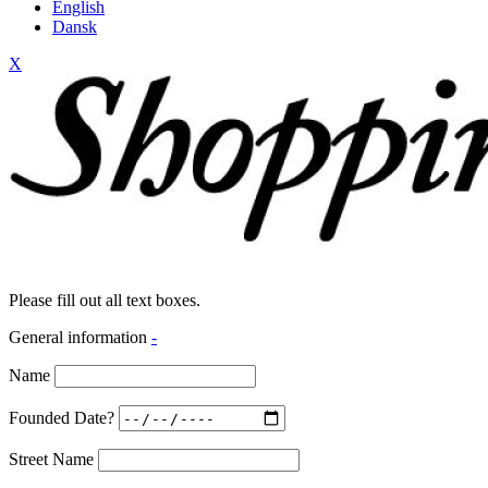
English
Dansk
X
Please fill out all text boxes.
General information
-
Name
Founded Date?
Street Name