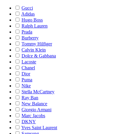
Gucci
Adidas
Hugo Boss
Ralph Lauren
Prada
Burberry
Tommy Hilfiger
Calvin Klein
Dolce & Gabbana
Lacoste
Chanel
Dior
Puma
Nike
Stella McCartney
Ray Ban
New Balance
Giorgio Armani
Marc Jacobs
DKNY
Yves Saint Laurent
Samsung