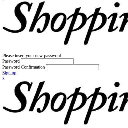
Please insert your new password
Password
Password Confirmation
Sign up
x