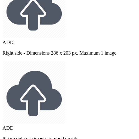
ADD
Right side - Dimensions 286 x 203 px. Maximum 1 image.
ADD
Please only use images of good quality.