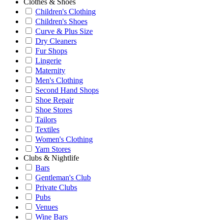
Clothes & Shoes
Children's Clothing
Children's Shoes
Curve & Plus Size
Dry Cleaners
Fur Shops
Lingerie
Maternity
Men's Clothing
Second Hand Shops
Shoe Repair
Shoe Stores
Tailors
Textiles
Women's Clothing
Yarn Stores
Clubs & Nightlife
Bars
Gentleman's Club
Private Clubs
Pubs
Venues
Wine Bars