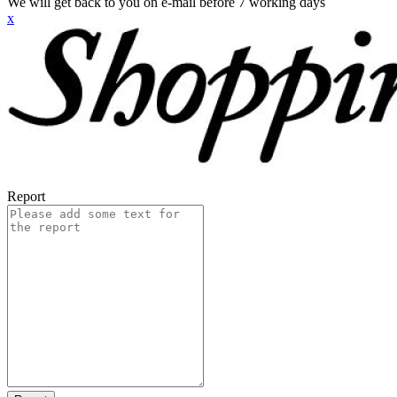
We will get back to you on e-mail before 7 working days
x
Report