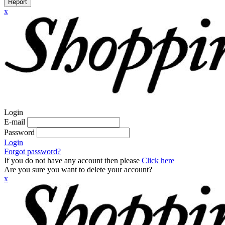
Report
x
Login
E-mail
Password
Login
Forgot password?
If you do not have any account then please
Click here
Are you sure you want to delete your account?
x