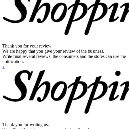
Thank you for your review
We are happy that you give your review of the business.
Write final several reviews, the consumers and the stores can use the
notification.
x
Thank you for writing us.