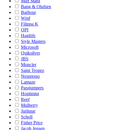
Max Mara
Bang & Olufsen
Barbour
Wmf
Filippa K
OPI
Haglöfs
Style Masters
Microsoft
Quiksilver
JBS
Moncler
Saint Tropez
Nespresso
Lamaze
Parajumpers
Hoptimist
Reef
Mulberry
Jurlique
Scholl
Fisher Price
Jacob Jensen