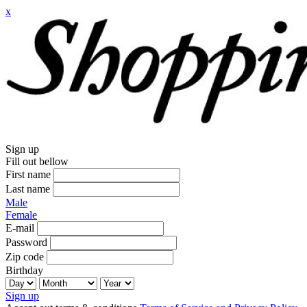
x
Sign up
Fill out bellow
First name
Last name
Male
Female
E-mail
Password
Zip code
Birthday
Sign up