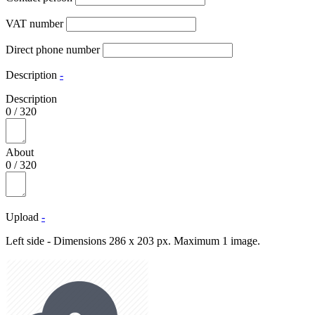
VAT number
Direct phone number
Description
-
Description
0
/
320
About
0
/
320
Upload
-
Left side - Dimensions 286 x 203 px. Maximum 1 image.