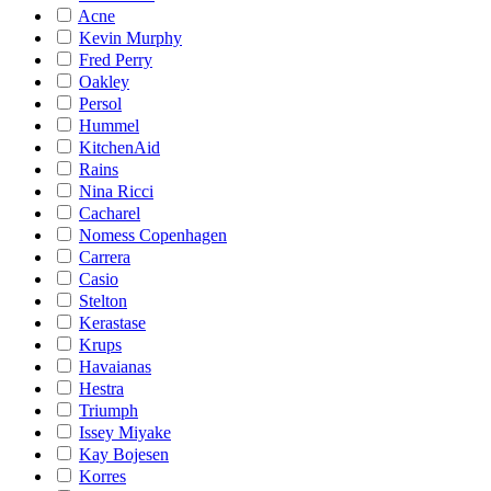
Acne
Kevin Murphy
Fred Perry
Oakley
Persol
Hummel
KitchenAid
Rains
Nina Ricci
Cacharel
Nomess Copenhagen
Carrera
Casio
Stelton
Kerastase
Krups
Havaianas
Hestra
Triumph
Issey Miyake
Kay Bojesen
Korres