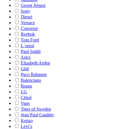
Georg Jensen
Sony
Diesel
Versace
Converse
Reebok
Tom Ford
L´oreal
Paul Smith
Asics
Elizabeth Arden
Ghd
Paco Rabanne
Balenciaga
Braun
LG
Chloé
Vans
Tiger of Sweden
Jean Paul Gaultier
Kenzo
Levi´s