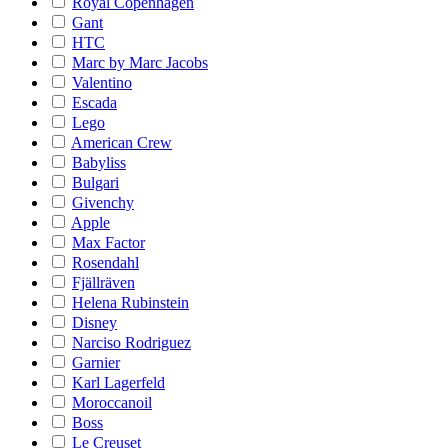
Royal Copenhagen
Gant
HTC
Marc by Marc Jacobs
Valentino
Escada
Lego
American Crew
Babyliss
Bulgari
Givenchy
Apple
Max Factor
Rosendahl
Fjällräven
Helena Rubinstein
Disney
Narciso Rodriguez
Garnier
Karl Lagerfeld
Moroccanoil
Boss
Le Creuset