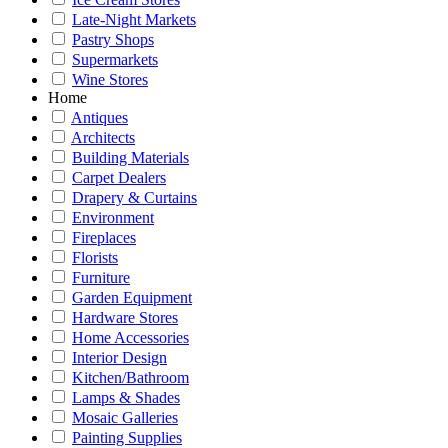
Late-Night Markets
Pastry Shops
Supermarkets
Wine Stores
Home
Antiques
Architects
Building Materials
Carpet Dealers
Drapery & Curtains
Environment
Fireplaces
Florists
Furniture
Garden Equipment
Hardware Stores
Home Accessories
Interior Design
Kitchen/Bathroom
Lamps & Shades
Mosaic Galleries
Painting Supplies