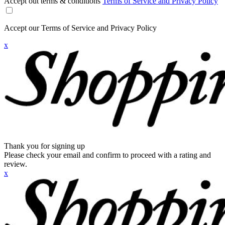
Accept out terms & conditions
Terms of Service and Privacy Policy
Accept our Terms of Service and Privacy Policy
x
Thank you for signing up
Please check your email and confirm to proceed with a rating and
review.
x