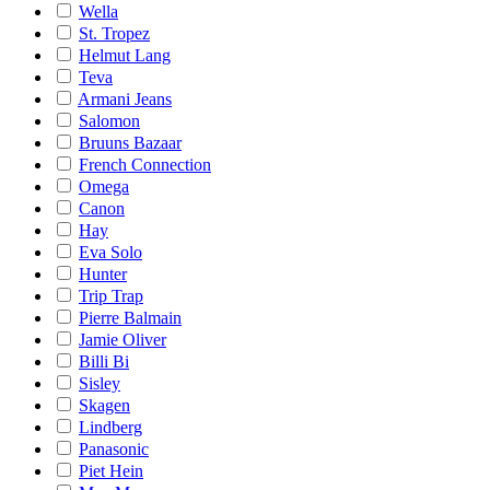
Wella
St. Tropez
Helmut Lang
Teva
Armani Jeans
Salomon
Bruuns Bazaar
French Connection
Omega
Canon
Hay
Eva Solo
Hunter
Trip Trap
Pierre Balmain
Jamie Oliver
Billi Bi
Sisley
Skagen
Lindberg
Panasonic
Piet Hein