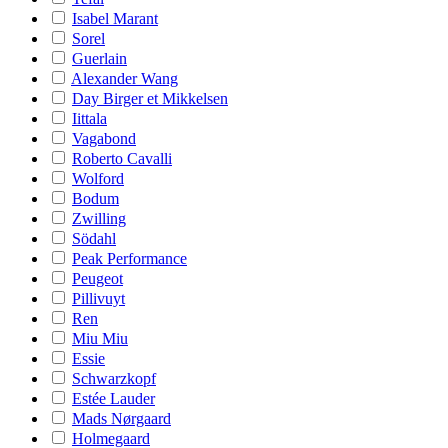
Isabel Marant
Sorel
Guerlain
Alexander Wang
Day Birger et Mikkelsen
Iittala
Vagabond
Roberto Cavalli
Wolford
Bodum
Zwilling
Södahl
Peak Performance
Peugeot
Pillivuyt
Ren
Miu Miu
Essie
Schwarzkopf
Estée Lauder
Mads Nørgaard
Holmegaard