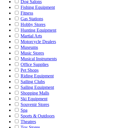
Dog Salons
Fishing Equipment
Fitness
Gas Stations
Hobby Stores
Hunting Equipment
Martial Arts
Motorcycle Dealers
Museums
Music Stores
Musical Instruments
Office Supplies
Pet Shops
Riding Equipment
Sailing Clubs
Sailing Equipment
Shopping Malls
Ski Equipment
Souvenir Stores
Spa
Sports & Outdoors
Theatres
Toy Stores