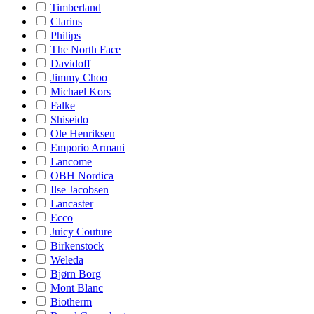
Timberland
Clarins
Philips
The North Face
Davidoff
Jimmy Choo
Michael Kors
Falke
Shiseido
Ole Henriksen
Emporio Armani
Lancome
OBH Nordica
Ilse Jacobsen
Lancaster
Ecco
Juicy Couture
Birkenstock
Weleda
Bjørn Borg
Mont Blanc
Biotherm